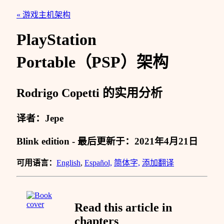
« 游戏主机架构
PlayStation
Portable（PSP）架构
Rodrigo Copetti 的实用分析
译者：Jepe
Blink edition - 最后更新于：2021年4月21日
可用语言：
English
,
Español,
简体字,
添加翻译
Read this article in
chapters