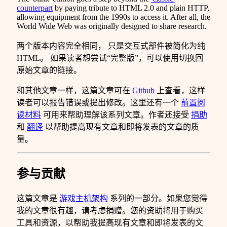
counterpart
by paying tribute to HTML 2.0 and plain HTTP,
allowing equipment from the 1990s to access it. After all, the
World Wide Web was originally designed to share research.
两个版本内容完全相同， 只是交互式部件被简化为纯
HTML。 如果读者想尝试“完整版”，可以使用切换回
原始文章的链接。
和其他文章一样，这篇文章可在
Github
上查看，这样
读者可以报告错误或提出修改。这里还有一个
前置阅
读材料
可用来帮助理解该系列文章。作者还接受
捐助
和
翻译
以帮助提高现有文章和即将发表的文章的质
量。
参与贡献
这篇文章是
游戏主机架构
系列的一部分。如果您觉得
我的文章很有趣，请考虑捐赠。您的资助将用于购买
工具和资源，以帮助我提高现有文章和即将发表的文