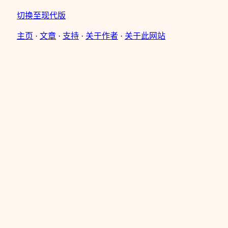
切换至现代版
主页
·
文章
·
支持
·
关于作者
·
关于此网站