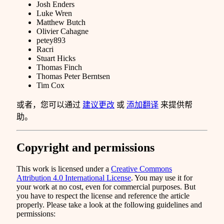
Josh Enders
Luke Wren
Matthew Butch
Olivier Cahagne
petey893
Racri
Stuart Hicks
Thomas Finch
Thomas Peter Berntsen
Tim Cox
或者，您可以通过
建议更改
或
添加翻译
来提供帮
助。
Copyright and permissions
This work is licensed under a
Creative Commons
Attribution 4.0 International License
. You may use it for
your work at no cost, even for commercial purposes. But
you have to respect the license and reference the article
properly. Please take a look at the following guidelines and
permissions: