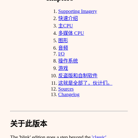
Supporting Imagery
快速介绍
主CPU
多媒体 CPU
图形
音频
I/O
操作系统
游戏
反盗版和自制软件
这就是全部了，伙计们。
Sources
Changelog
关于此版本
The 'blink' edition goes a step beyond the
'classic'