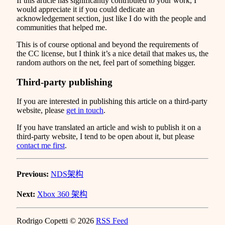
If this article has significantly contributed to your work, I
would appreciate it if you could dedicate an
acknowledgement section, just like I do with the people and
communities that helped me.
This is of course optional and beyond the requirements of
the CC license, but I think it’s a nice detail that makes us, the
random authors on the net, feel part of something bigger.
Third-party publishing
If you are interested in publishing this article on a third-party
website, please
get in touch
.
If you have translated an article and wish to publish it on a
third-party website, I tend to be open about it, but please
contact me first
.
Previous:
NDS架构
Next:
Xbox 360 架构
Rodrigo Copetti © 2026
RSS Feed