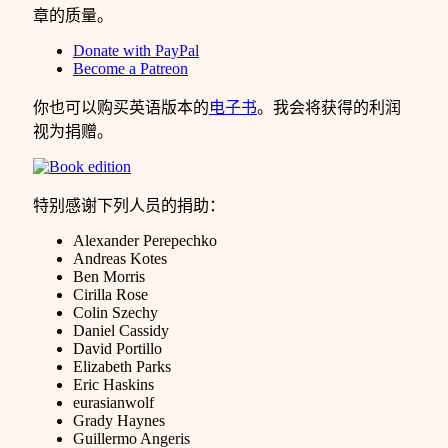
章的质量。
Donate with PayPal
Become a Patreon
你也可以购买英语版本的
电子书
。我会将获得的利润
视为捐赠。
特别感谢下列人员的捐助：
Alexander Perepechko
Andreas Kotes
Ben Morris
Cirilla Rose
Colin Szechy
Daniel Cassidy
David Portillo
Elizabeth Parks
Eric Haskins
eurasianwolf
Grady Haynes
Guillermo Angeris