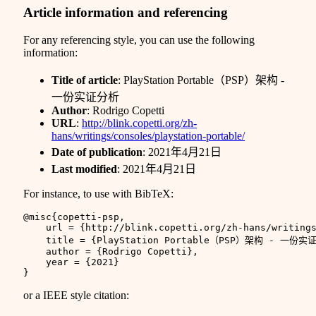
Article information and referencing
For any referencing style, you can use the following
information:
Title of article
: PlayStation Portable（PSP）架构 -
一份实证分析
Author
: Rodrigo Copetti
URL
:
http://blink.copetti.org/zh-
hans/writings/consoles/playstation-portable/
Date of publication
: 2021年4月21日
Last modified
: 2021年4月21日
For instance, to use with BibTeX:
@misc
{
copetti-psp
,
url
=
{http://blink.copetti.org/zh-hans/writing
title
=
{PlayStation Portable（PSP）架构 - 一份实
author
=
{Rodrigo Copetti}
,
year
=
{2021}
}
or a IEEE style citation: