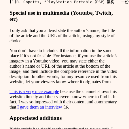
Special use in multimedia (Youtube, Twitch,
etc)
I only ask that you at least state the author’s name, the title
of the article and the URL of the article, using any style of
choice.
You don’t have to include all the information in the same
place if it’s not feasible. For instance, if you use the article’s
imagery in a Youtube video, you may state either the
author’s name or URL of the article at the bottom of the
image, and then include the complete reference in the video
description. In other words, for any resource used from this
website, let your viewers know where it originates from.
This is a very nice example
because the channel shows this
website directly and their viewers know where to find it. In
fact, I was so impressed with their content and commentary
that
I gave them an interview
🙂.
Appreciated additions